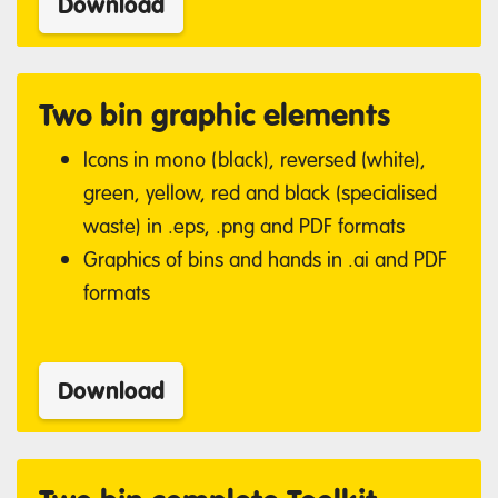
Download
Two bin graphic elements
Icons in mono (black), reversed (white),
green, yellow, red and black (specialised
waste) in .eps, .png and PDF formats
Graphics of bins and hands in .ai and PDF
formats
Download