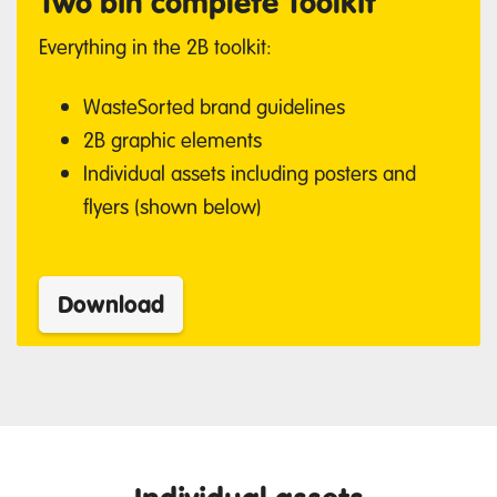
Two bin complete Toolkit
Everything in the 2B toolkit:
WasteSorted brand guidelines
2B graphic elements
Individual assets including posters and
flyers (shown below)
Download