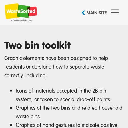
MAIN SITE
Two bin toolkit
Graphic elements have been designed to help
residents understand how to separate waste
correctly, including:
Icons of materials accepted in the 2B bin
system, or taken to special drop-off points.
Graphics of the two bins and related household
waste bins.
Graphics of hand gestures to indicate positive