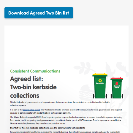
Download Agreed Two Bin list