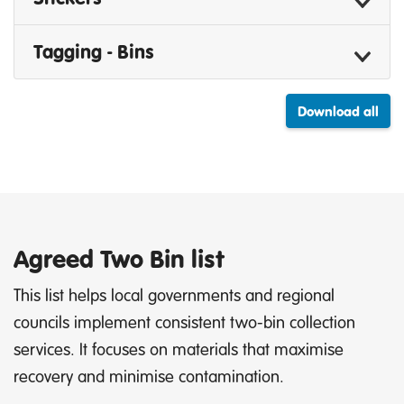
Tagging - Bins
Download all
Agreed Two Bin list
This list helps local governments and regional
councils implement consistent two-bin collection
services. It focuses on materials that maximise
recovery and minimise contamination.