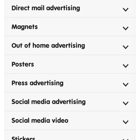
Direct mail advertising
Magnets
Out of home advertising
Posters
Press advertising
Social media advertising
Social media video
Stickers