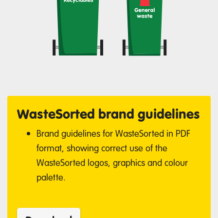
WasteSorted brand guidelines
Brand guidelines for WasteSorted in PDF
format, showing correct use of the
WasteSorted logos, graphics and colour
palette.