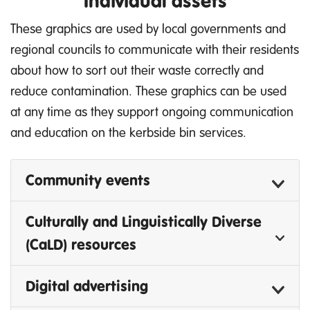
Individual assets
These graphics are used by local governments and
regional councils to communicate with their residents
about how to sort out their waste correctly and
reduce contamination. These graphics can be used
at any time as they support ongoing communication
and education on the kerbside bin services.
Community events
Culturally and Linguistically Diverse
(CaLD) resources
Digital advertising