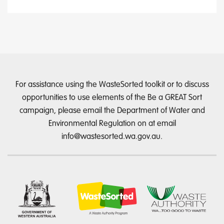
For assistance using the WasteSorted toolkit or to discuss
opportunities to use elements of the Be a GREAT Sort
campaign, please email the Department of Water and
Environmental Regulation on at email
info@wastesorted.wa.gov.au
.