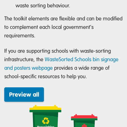
waste sorting behaviour.
The toolkit elements are flexible and can be modified
to complement each local government’s
requirements.
If you are supporting schools with waste-sorting
infrastructure, the
WasteSorted Schools bin signage
and posters webpage
provides a wide range of
school-specific resources to help you.
Preview all